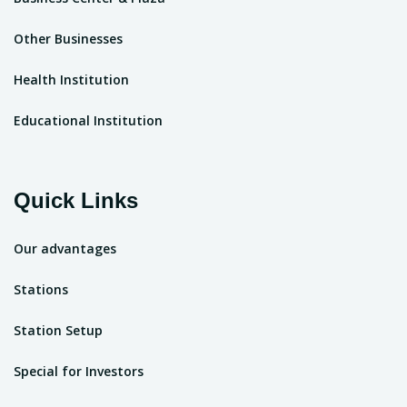
Other Businesses
Health Institution
Educational Institution
Quick Links
Our advantages
Stations
Station Setup
Special for Investors