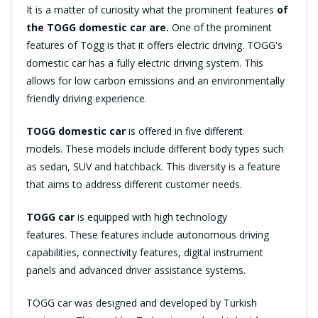
It is a matter of curiosity what the prominent features
of
the TOGG domestic car are.
One of the prominent
features of Togg is that it offers electric driving. TOGG's
domestic car has a fully electric driving system. This
allows for low carbon emissions and an environmentally
friendly driving experience.
TOGG domestic car
is offered in five different
models. These models include different body types such
as sedan, SUV and hatchback. This diversity is a feature
that aims to address different customer needs.
TOGG car
is equipped with high technology
features. These features include autonomous driving
capabilities, connectivity features, digital instrument
panels and advanced driver assistance systems.
TOGG car was designed and developed by Turkish