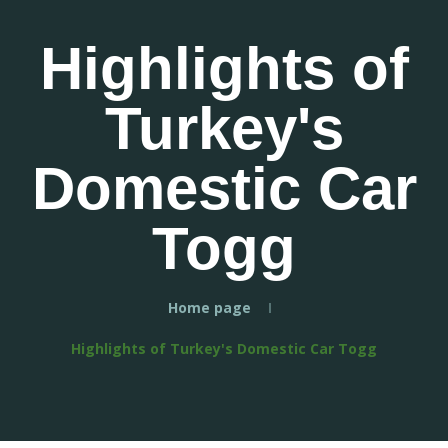
Highlights of
Turkey's
Domestic Car
Togg
Home page
Highlights of Turkey's Domestic Car Togg