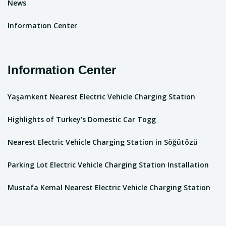
News
Information Center
Information Center
Yaşamkent Nearest Electric Vehicle Charging Station
Highlights of Turkey's Domestic Car Togg
Nearest Electric Vehicle Charging Station in Söğütözü
Parking Lot Electric Vehicle Charging Station Installation
Mustafa Kemal Nearest Electric Vehicle Charging Station