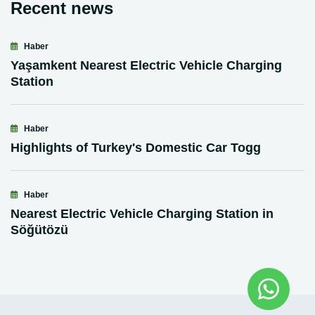
Recent news
Haber
Yaşamkent Nearest Electric Vehicle Charging
Station
Haber
Highlights of Turkey's Domestic Car Togg
Haber
Nearest Electric Vehicle Charging Station in
Söğütözü