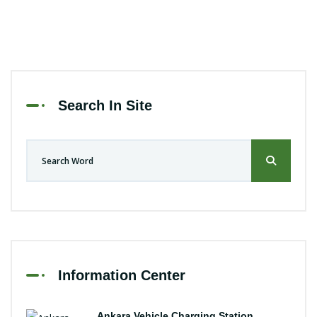
Search In Site
Information Center
Ankara Vehicle Charging Station