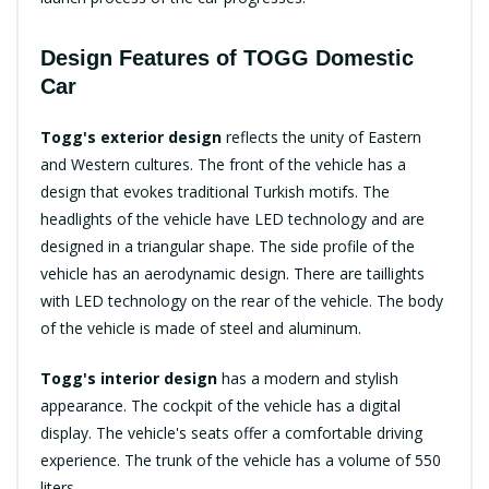
Design Features of TOGG Domestic
Car
Togg's exterior design
reflects the unity of Eastern
and Western cultures. The front of the vehicle has a
design that evokes traditional Turkish motifs. The
headlights of the vehicle have LED technology and are
designed in a triangular shape. The side profile of the
vehicle has an aerodynamic design. There are taillights
with LED technology on the rear of the vehicle. The body
of the vehicle is made of steel and aluminum.
Togg's interior design
has a modern and stylish
appearance. The cockpit of the vehicle has a digital
display. The vehicle's seats offer a comfortable driving
experience. The trunk of the vehicle has a volume of 550
liters.