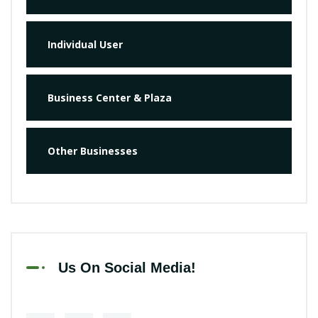
Individual User
Business Center & Plaza
Other Businesses
Us On Social Media!