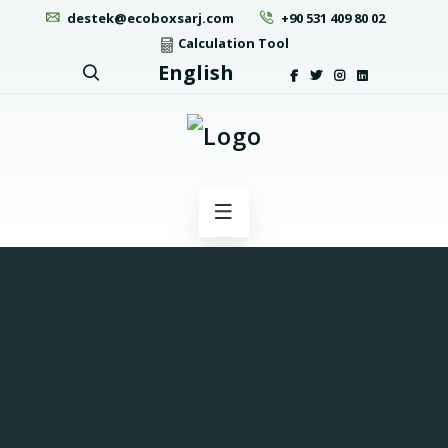
destek@ecoboxsarj.com
+90 531 409 80 02
Calculation Tool
English