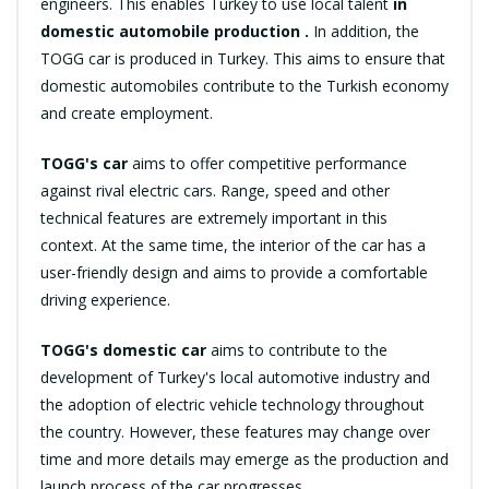
engineers. This enables Turkey to use local talent
in
domestic automobile production .
In addition, the
TOGG car is produced in Turkey. This aims to ensure that
domestic automobiles contribute to the Turkish economy
and create employment.
TOGG's car
aims to offer competitive performance
against rival electric cars. Range, speed and other
technical features are extremely important in this
context. At the same time, the interior of the car has a
user-friendly design and aims to provide a comfortable
driving experience.
TOGG's domestic car
aims to contribute to the
development of Turkey's local automotive industry and
the adoption of electric vehicle technology throughout
the country. However, these features may change over
time and more details may emerge as the production and
launch process of the car progresses.