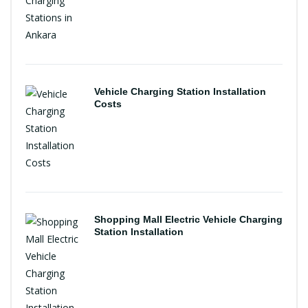
Vehicle Charging Station Installation
Costs
Shopping Mall Electric Vehicle Charging
Station Installation