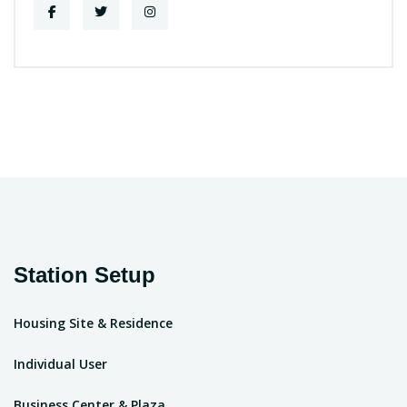
Station Setup
Housing Site & Residence
Individual User
Business Center & Plaza