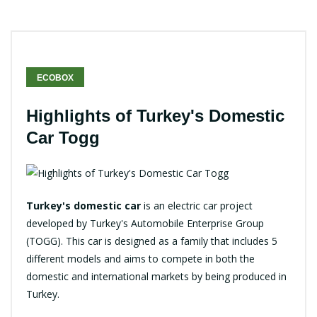
ECOBOX
Highlights of Turkey's Domestic
Car Togg
Turkey's domestic car
is an electric car project
developed by Turkey's Automobile Enterprise Group
(TOGG). This car is designed as a family that includes 5
different models and aims to compete in both the
domestic and international markets by being produced in
Turkey.