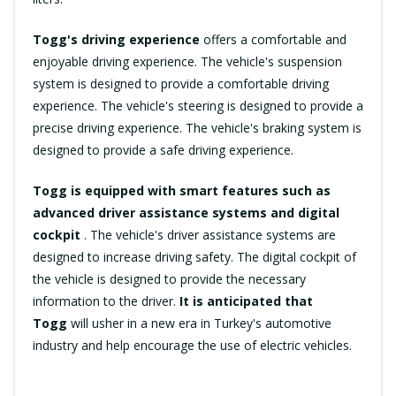
Togg's driving experience
offers a comfortable and
enjoyable driving experience. The vehicle's suspension
system is designed to provide a comfortable driving
experience. The vehicle's steering is designed to provide a
precise driving experience. The vehicle's braking system is
designed to provide a safe driving experience.
Togg is equipped with smart features such as
advanced driver assistance systems and digital
cockpit
. The vehicle's driver assistance systems are
designed to increase driving safety. The digital cockpit of
the vehicle is designed to provide the necessary
information to the driver.
It is anticipated that
Togg
will usher in a new era in Turkey's automotive
industry and help encourage the use of electric vehicles.