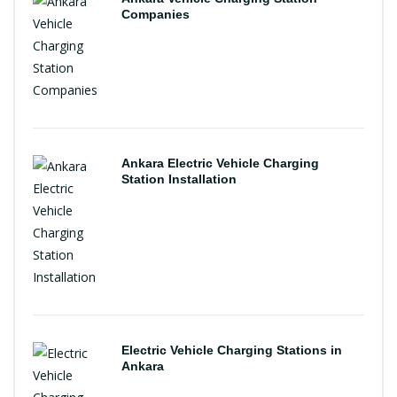
Companies
Ankara Electric Vehicle Charging
Station Installation
Electric Vehicle Charging Stations in
Ankara