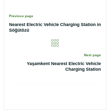
Previous page
Nearest Electric Vehicle Charging Station in
Söğütözü
Next page
Yaşamkent Nearest Electric Vehicle
Charging Station