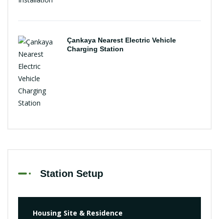
Çankaya Nearest Electric Vehicle
Charging Station
Station Setup
Housing Site & Residence